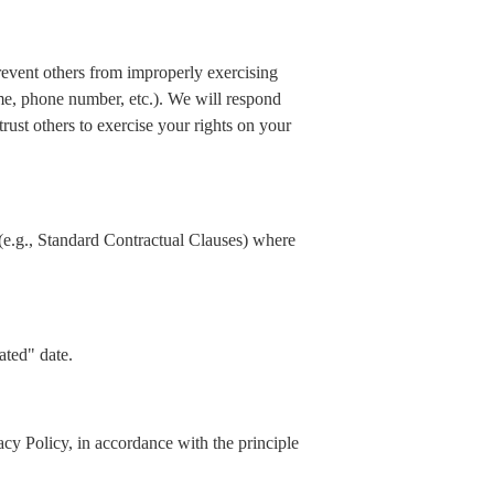
prevent others from improperly exercising
ame, phone number, etc.). We will respond
rust others to exercise your rights on your
(e.g., Standard Contractual Clauses) where
ated" date.
acy Policy, in accordance with the principle