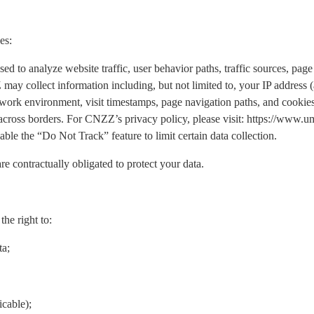
es:
o analyze website traffic, user behavior paths, traffic sources, page 
may collect information including, but not limited to, your IP address
work environment, visit timestamps, page navigation paths, and cookies.
 across borders. For CNZZ’s privacy policy, please visit: https://www
ble the “Do Not Track” feature to limit certain data collection.
re contractually obligated to protect your data.
he right to:
ta;
icable);