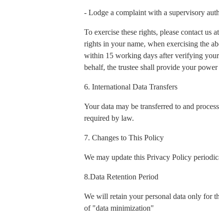
- Lodge a complaint with a supervisory auth
To exercise these rights, please contact us
rights in your name, when exercising the ab
within 15 working days after verifying your 
behalf, the trustee shall provide your power 
6. International Data Transfers
Your data may be transferred to and process
required by law.
7. Changes to This Policy
We may update this Privacy Policy periodica
8.Data Retention Period
We will retain your personal data only for t
of "data minimization"