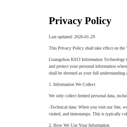
Privacy Policy
Last updated: 2026-01-29
This Privacy Policy shall take effect on the
Guangzhou KEO Information Technology Co., 
and protect your personal information when y
shall be deemed as your full understanding a
1. Information We Collect
We only collect limited personal data, inclu
-Technical data: When you visit our Site, we
visited, and timestamps. This is typically col
2. How We Use Your Information