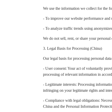
We use the information we collect for the f
- To improve our website performance and 
- To analyze traffic trends using anonymiz
We do not sell, rent, or share your personal 
3. Legal Basis for Processing (China)
Our legal basis for processing personal data
- User consent: Your act of voluntarily prov
processing of relevant information in accord
- Legitimate interests: Processing informatio
infringing on your legitimate rights and inter
- Compliance with legal obligations: Necess
China and the Personal Information Protect