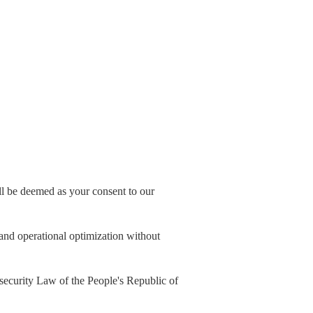
all be deemed as your consent to our
, and operational optimization without
security Law of the People's Republic of