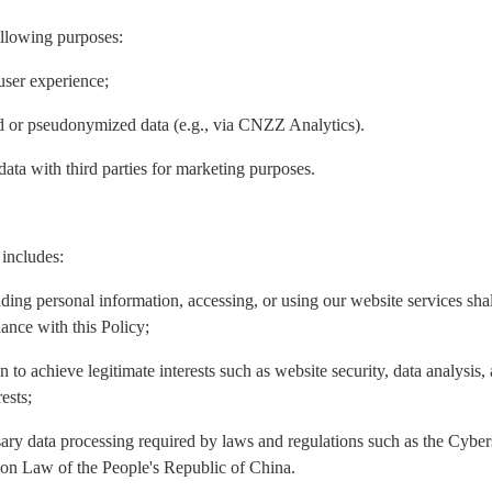
ollowing purposes:
user experience;
ed or pseudonymized data (e.g., via CNZZ Analytics).
data with third parties for marketing purposes.
 includes:
iding personal information, accessing, or using our website services sh
ance with this Policy;
n to achieve legitimate interests such as website security, data analysis
ests;
ary data processing required by laws and regulations such as the Cyber
ion Law of the People's Republic of China.