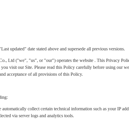
 "Last updated" date stated above and supersede all previous versions.
Ltd ("we", "us", or "our") operates the website . This Privacy Policy
ou visit our Site. Please read this Policy carefully before using our we
nd acceptance of all provisions of this Policy.
ding:
 automatically collect certain technical information such as your IP ad
lected via server logs and analytics tools.