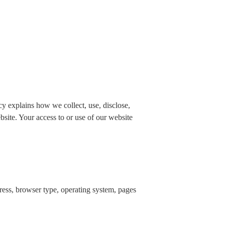
 explains how we collect, use, disclose,
bsite. Your access to or use of our website
dress, browser type, operating system, pages