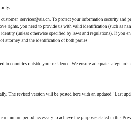
ority.
 at customer_services@ais.cn. To protect your information security and 
ove rights, you need to provide us with valid identification (such as n
identity (unless otherwise specified by laws and regulations). If you ent
of attorney and the identification of both parties.
ed in countries outside your residence. We ensure adequate safeguards 
lly. The revised version will be posted here with an updated "Last upd
he minimum period necessary to achieve the purposes stated in this Priv