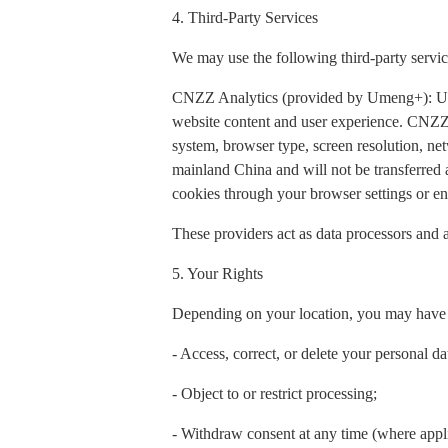
4. Third-Party Services
We may use the following third-party servic
CNZZ Analytics (provided by Umeng+): Used t
website content and user experience. CNZZ 
system, browser type, screen resolution, net
mainland China and will not be transferred
cookies through your browser settings or ena
These providers act as data processors and a
5. Your Rights
Depending on your location, you may have t
- Access, correct, or delete your personal da
- Object to or restrict processing;
- Withdraw consent at any time (where appl