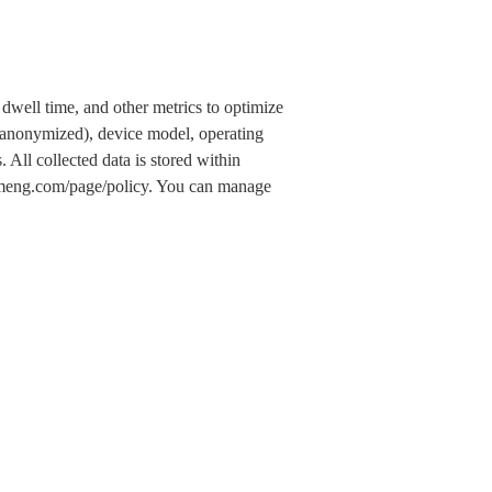
dwell time, and other metrics to optimize
 (anonymized), device model, operating
 All collected data is stored within
.umeng.com/page/policy. You can manage